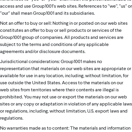
access and use Group1001’s web sites. References to “we”, “us” or
“our” shall mean Group1001 and its subsidiaries.
Not an offer to buy or sell: Nothing in or posted on our web sites
constitutes an offer to buy or sell products or services of the
Group1001 group of companies. All products and services are
subject to the terms and conditions of any applicable
agreements and/or disclosure documents.
Jurisdictional considerations: Group1001 makes no
representation that materials on our web sites are appropriate or
available for use in any location, including, without limitation, for
use outside the United States. Access to the materials on our
web sites from territories where their contents are illegal is
prohibited. You may not use or export the materials on our web
sites or any copy or adaptation in violation of any applicable laws
or regulations, including, without limitation, U.S. export laws and
regulations.
No warranties made as to content: The materials and information