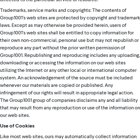
Trademarks, service marks and copyrights: The contents of
Group1001’s web sites are protected by copyright and trademark
laws. Except as may otherwise be provided herein, users of
Group1001’s web sites shall be entitled to copy information for
their own non-commercial, personal use but may not republish or
reproduce any part without the prior written permission of
Group1001. Republishing and reproducing includes any uploading,
downloading or accessing the information on our web sites
utilizing the Internet or any other local or international computer
system. An acknowledgement of the source must be included
whenever our materials are copied or published. Any
infringement of our rights will result in appropriate legal action.
The Group1001 group of companies disclaims any and all liability
that may result from any reproduction or use of the information on
our web sites.
Use of Cookies
Like most web sites, ours may automatically collect information