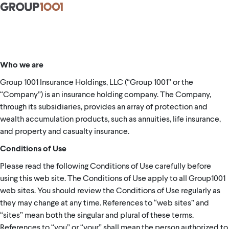
Who we are
Group 1001 Insurance Holdings, LLC (“Group 1001” or the
“Company”) is an insurance holding company. The Company,
through its subsidiaries, provides an array of protection and
wealth accumulation products, such as annuities, life insurance,
and property and casualty insurance.
Conditions of Use
Please read the following Conditions of Use carefully before
using this web site. The Conditions of Use apply to all Group1001
web sites. You should review the Conditions of Use regularly as
they may change at any time. References to “web sites” and
“sites” mean both the singular and plural of these terms.
References to “you” or “your” shall mean the person authorized to