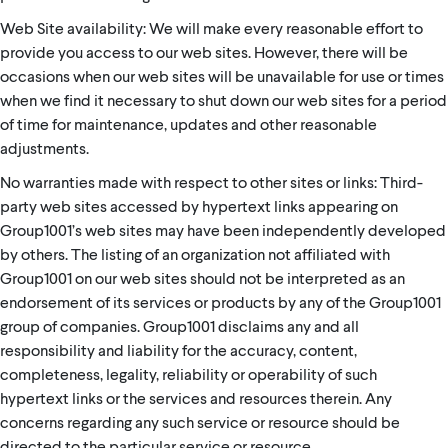
Web Site availability: We will make every reasonable effort to
provide you access to our web sites. However, there will be
occasions when our web sites will be unavailable for use or times
when we find it necessary to shut down our web sites for a period
of time for maintenance, updates and other reasonable
adjustments.
No warranties made with respect to other sites or links: Third-
party web sites accessed by hypertext links appearing on
Group1001’s web sites may have been independently developed
by others. The listing of an organization not affiliated with
Group1001 on our web sites should not be interpreted as an
endorsement of its services or products by any of the Group1001
group of companies. Group1001 disclaims any and all
responsibility and liability for the accuracy, content,
completeness, legality, reliability or operability of such
hypertext links or the services and resources therein. Any
concerns regarding any such service or resource should be
directed to the particular service or resource.