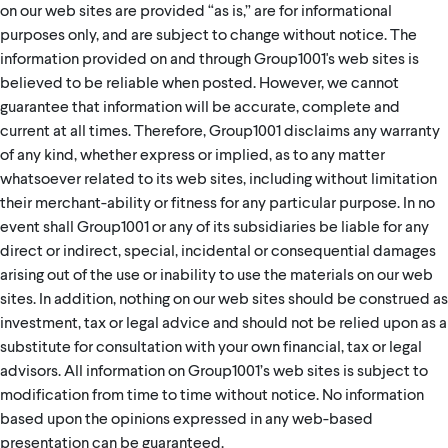
on our web sites are provided “as is,” are for informational
purposes only, and are subject to change without notice. The
information provided on and through Group1001's web sites is
believed to be reliable when posted. However, we cannot
guarantee that information will be accurate, complete and
current at all times. Therefore, Group1001 disclaims any warranty
of any kind, whether express or implied, as to any matter
whatsoever related to its web sites, including without limitation
their merchant-ability or fitness for any particular purpose. In no
event shall Group1001 or any of its subsidiaries be liable for any
direct or indirect, special, incidental or consequential damages
arising out of the use or inability to use the materials on our web
sites. In addition, nothing on our web sites should be construed as
investment, tax or legal advice and should not be relied upon as a
substitute for consultation with your own financial, tax or legal
advisors. All information on Group1001’s web sites is subject to
modification from time to time without notice. No information
based upon the opinions expressed in any web-based
presentation can be guaranteed.