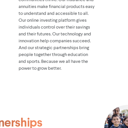
annuities make financial products easy
to understand and accessible to all.
Our online investing platform gives
individuals control over their savings
and their futures. Our technology and
innovation help companies succeed.
And our strategic partnerships bring
people together through education
and sports. Because we all have the
power to grow better.
nerships