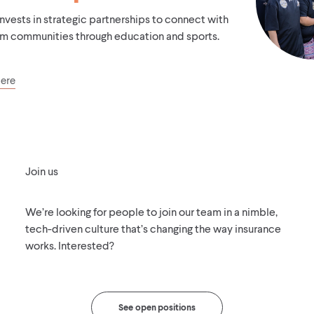
nvests in strategic partnerships to connect with
rm communities through education and sports.
here
Join us
We’re looking for people to join our team in a nimble,
tech-driven culture that’s changing the way insurance
works. Interested?
See open positions