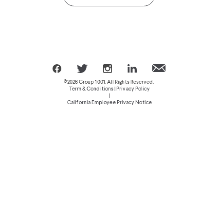
©2026 Group 1001. All Rights Reserved.
Term & Conditions | Privacy Policy
|
California Employee Privacy Notice