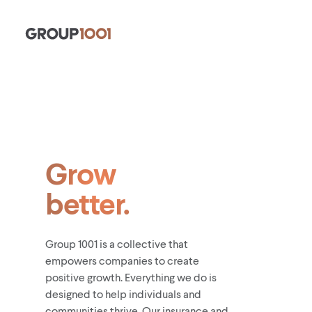
Grow
better.
Group 1001 is a collective that
empowers companies to create
positive growth. Everything we do is
designed to help individuals and
communities thrive. Our insurance and