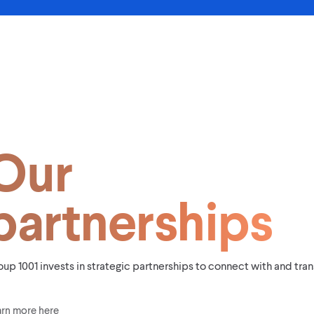
Our
partnerships
up 1001 invests in strategic partnerships to connect with and tr
arn more here