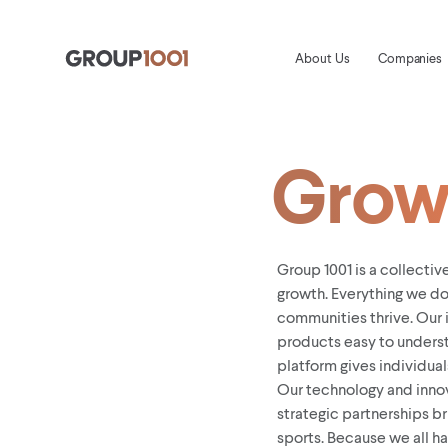
About Us
Companies
Grow 
Group 1001 is a collecti
growth. Everything we do
communities thrive. Our 
products easy to underst
platform gives individuals
Our technology and inno
strategic partnerships b
sports. Because we all h