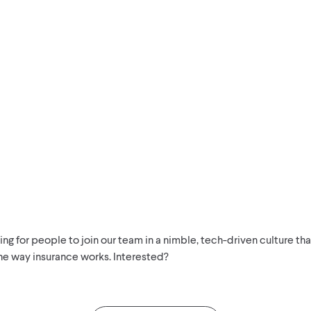
ng for people to join our team in a nimble, tech-driven culture tha
he way insurance works. Interested?