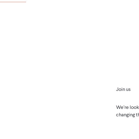
Join us
We’re looki
changing t