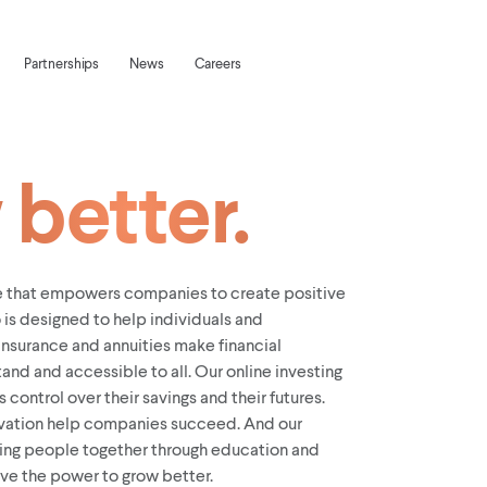
Partnerships
News
Careers
better.
ve that empowers companies to create positive
 is designed to help individuals and
insurance and annuities make financial
and and accessible to all. Our online investing
 control over their savings and their futures.
vation help companies succeed. And our
ring people together through education and
ave the power to grow better.