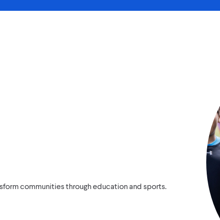
ansform communities through education and sports.