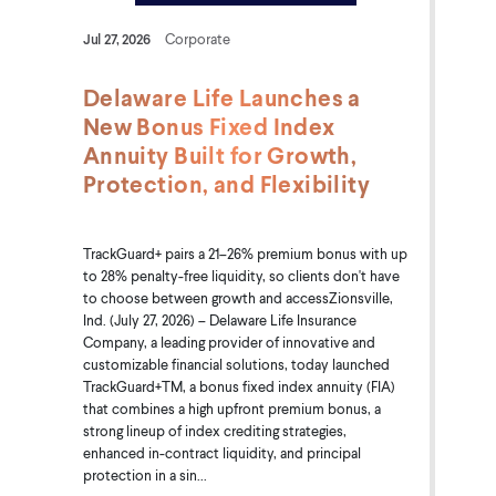
Jul 27, 2026
Corporate
Delaware Life Launches a
New Bonus Fixed Index
Annuity Built for Growth,
Protection, and Flexibility
TrackGuard+ pairs a 21–26% premium bonus with up
to 28% penalty-free liquidity, so clients don't have
to choose between growth and accessZionsville,
Ind. (July 27, 2026) – Delaware Life Insurance
Company, a leading provider of innovative and
customizable financial solutions, today launched
TrackGuard+TM, a bonus fixed index annuity (FIA)
that combines a high upfront premium bonus, a
strong lineup of index crediting strategies,
enhanced in-contract liquidity, and principal
protection in a sin...