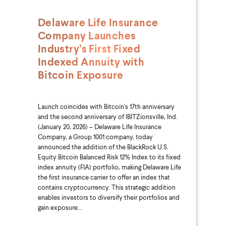
Delaware Life Insurance
Company Launches
Industry’s First Fixed
Indexed Annuity with
Bitcoin Exposure
Launch coincides with Bitcoin's 17th anniversary
and the second anniversary of IBITZionsville, Ind.
(January 20, 2026) – Delaware Life Insurance
Company, a Group 1001 company, today
announced the addition of the BlackRock U.S.
Equity Bitcoin Balanced Risk 12% Index to its fixed
index annuity (FIA) portfolio, making Delaware Life
the first insurance carrier to offer an index that
contains cryptocurrency. This strategic addition
enables investors to diversify their portfolios and
gain exposure...