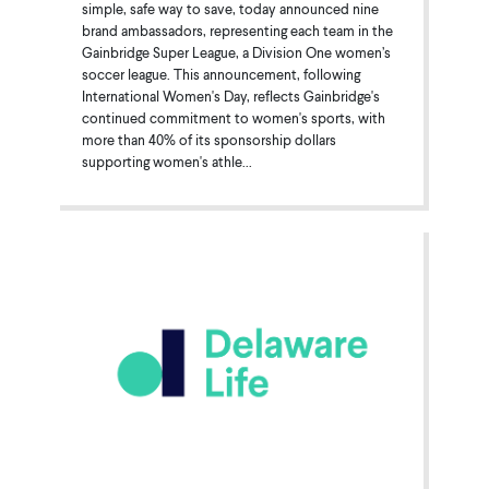
simple, safe way to save, today announced nine
brand ambassadors, representing each team in the
Gainbridge Super League, a Division One women’s
soccer league. This announcement, following
International Women's Day, reflects Gainbridge's
continued commitment to women's sports, with
more than 40% of its sponsorship dollars
supporting women's athle...