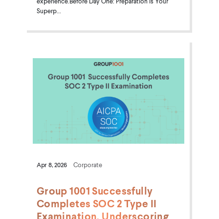
experience.Before Day One: Preparation is Your
Superp...
Apr 8, 2026
Corporate
Group 1001 Successfully
Completes SOC 2 Type II
Examination, Underscoring