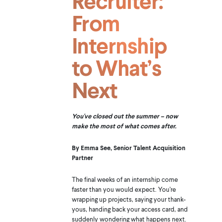
Recruiter:
From
Internship
to What’s
Next
You've closed out the summer – now
make the most of what comes after.
By Emma See, Senior Talent Acquisition
Partner
The final weeks of an internship come
faster than you would expect. You’re
wrapping up projects, saying your thank-
yous, handing back your access card, and
suddenly wondering what happens next.