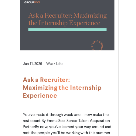
Jun 11, 2026
Work Life
Ask a Recruiter:
Maximizing the Internship
Experience
You've made it through week one – now make the
rest count.By Emma See, Senior Talent Acquisition
PartnerBy now, you’ve learned your way around and
met the people you'll be working with this summer.