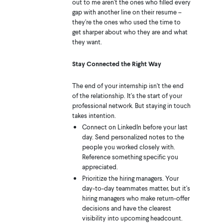
out to me aren't the ones who filled every
gap with another line on their resume –
they're the ones who used the time to
get sharper about who they are and what
they want.
Stay Connected the Right Way
The end of your internship isn't the end
of the relationship. It's the start of your
professional network. But staying in touch
takes intention.
Connect on LinkedIn before your last
day. Send personalized notes to the
people you worked closely with.
Reference something specific you
appreciated.
Prioritize the hiring managers. Your
day-to-day teammates matter, but it's
hiring managers who make return-offer
decisions and have the clearest
visibility into upcoming headcount.