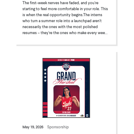
The first-week nerves have faded, and you're
starting to feel more comfortable in your role. This
is when the real opportunity begins.The interns
who turn a summer role into a launchpad aren't
necessarily the ones with the most polished
resumes – they're the ones who make every wee...
May 19, 2026
Sponsorship