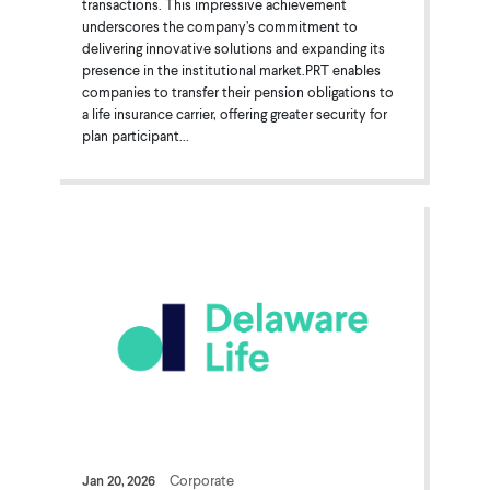
transactions. This impressive achievement
underscores the company’s commitment to
delivering innovative solutions and expanding its
presence in the institutional market.PRT enables
companies to transfer their pension obligations to
a life insurance carrier, offering greater security for
plan participant...
Jan 20, 2026
Corporate