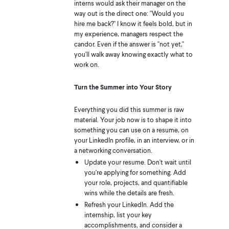
interns would ask their manager on the
way out is the direct one: "Would you
hire me back?" I know it feels bold, but in
my experience, managers respect the
candor. Even if the answer is "not yet,"
you'll walk away knowing exactly what to
work on.
Turn the Summer into Your Story
Everything you did this summer is raw
material. Your job now is to shape it into
something you can use on a resume, on
your LinkedIn profile, in an interview, or in
a networking conversation.
Update your resume. Don't wait until
you're applying for something. Add
your role, projects, and quantifiable
wins while the details are fresh.
Refresh your LinkedIn. Add the
internship, list your key
accomplishments, and consider a