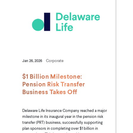
Jan 26, 2026
Corporate
$1 Billion Milestone:
Pension Risk Transfer
Business Takes Off
Delaware Life Insurance Company reached a major
milestone in its inaugural year in the pension risk
transfer (PRT) business, successfully supporting
plan sponsors in completing over $1 billion in