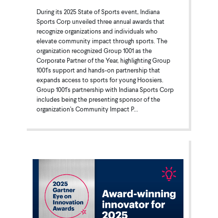
During its 2025 State of Sports event, Indiana
Sports Corp unveiled three annual awards that
recognize organizations and individuals who
elevate community impact through sports. The
organization recognized Group 1001 as the
Corporate Partner of the Year, highlighting Group
1001's support and hands-on partnership that
expands access to sports for young Hoosiers.
Group 1001's partnership with Indiana Sports Corp
includes being the presenting sponsor of the
organization’s Community Impact P...