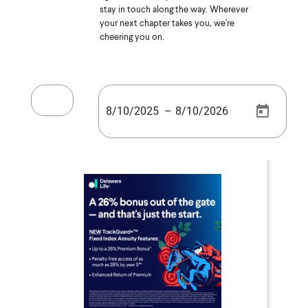
stay in touch along the way. Wherever
your next chapter takes you, we're
cheering you on.
–