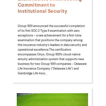
Commitment to
Institutional Security
Group 1001 announced the successful completion
of its first SOC 2 Type II examination with zero
exceptions – a rare achievement for a first-time
examination that positions the company among
the insurance industry's leaders in data security and
operational excellence.The certification
encompasses Onyx, Group 1001's cloud-native
annuity administration system that supports new
business for two Group 1001 companies – Delaware
Life Insurance Company (“Delaware Life”) and
Gainbridge Life Insur...