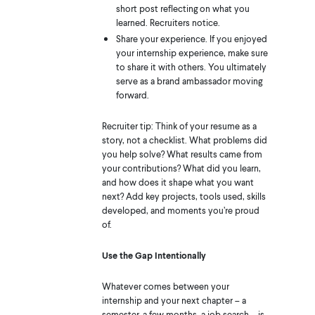
short post reflecting on what you
learned. Recruiters notice.
Share your experience. If you enjoyed
your internship experience, make sure
to share it with others. You ultimately
serve as a brand ambassador moving
forward.
Recruiter tip: Think of your resume as a
story, not a checklist. What problems did
you help solve? What results came from
your contributions? What did you learn,
and how does it shape what you want
next? Add key projects, tools used, skills
developed, and moments you’re proud
of.
Use the Gap Intentionally
Whatever comes between your
internship and your next chapter – a
semester, a few months, a job search – is