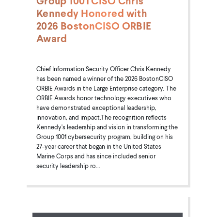
Group 1001 CISO Chris
Kennedy Honored with
2026 BostonCISO ORBIE
Award
Chief Information Security Officer Chris Kennedy
has been named a winner of the 2026 BostonCISO
ORBIE Awards in the Large Enterprise category. The
ORBIE Awards honor technology executives who
have demonstrated exceptional leadership,
innovation, and impact.The recognition reflects
Kennedy's leadership and vision in transforming the
Group 1001 cybersecurity program, building on his
27-year career that began in the United States
Marine Corps and has since included senior
security leadership ro...