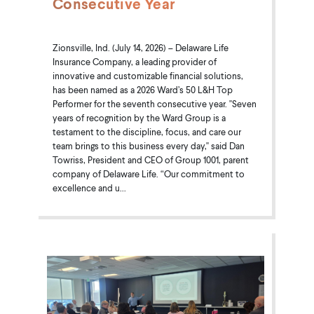
Consecutive Year
Zionsville, Ind. (July 14, 2026) – Delaware Life
Insurance Company, a leading provider of
innovative and customizable financial solutions,
has been named as a 2026 Ward’s 50 L&H Top
Performer for the seventh consecutive year. "Seven
years of recognition by the Ward Group is a
testament to the discipline, focus, and care our
team brings to this business every day," said Dan
Towriss, President and CEO of Group 1001, parent
company of Delaware Life. “Our commitment to
excellence and u...