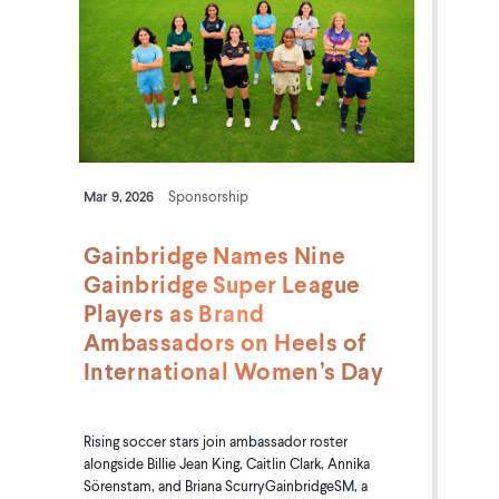
Mar 9, 2026
Sponsorship
Gainbridge Names Nine
Gainbridge Super League
Players as Brand
Ambassadors on Heels of
International Women’s Day
Rising soccer stars join ambassador roster
alongside Billie Jean King, Caitlin Clark, Annika
Sörenstam, and Briana ScurryGainbridgeSM, a