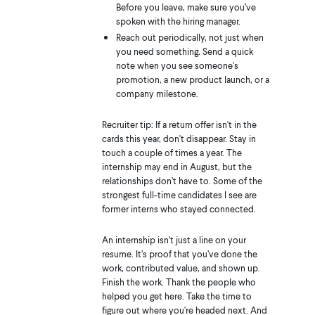
Before you leave, make sure you’ve
spoken with the hiring manager.
Reach out periodically, not just when
you need something
.
Send a quick
note when you see someone's
promotion, a new product launch, or a
company milestone.
Recruiter tip: If a return offer isn't in the
cards this year, don't disappear. Stay in
touch a couple of times a year. The
internship may end in August, but the
relationships don’t have to. Some of the
strongest full-time candidates I see are
former interns who stayed connected.
An internship isn’t just a line on your
resume. It’s proof that you’ve done the
work, contributed value, and shown up.
Finish the work. Thank the people who
helped you get here. Take the time to
figure out where you're headed next. And