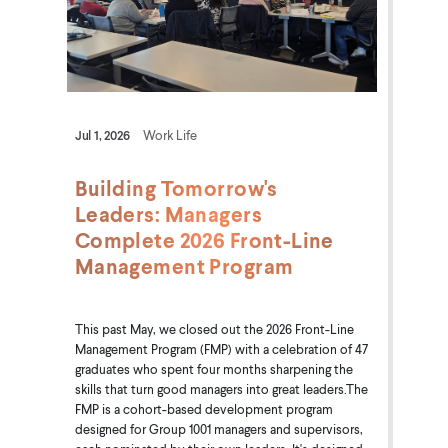
Jul 1, 2026
Work Life
Building Tomorrow's
Leaders: Managers
Complete 2026 Front-Line
Management Program
This past May, we closed out the 2026 Front-Line
Management Program (FMP) with a celebration of 47
graduates who spent four months sharpening the
skills that turn good managers into great leaders.The
FMP is a cohort-based development program
designed for Group 1001 managers and supervisors,