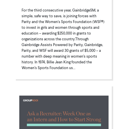
For the third consecutive year, GainbridgeSM, a
simple, safe way to save, is joining forces with
Parity and the Women's Sports Foundation (WSF®)
to invest in girls and women through sports and
education – awarding $250,000 in grants to
organizations across the country.Through
Gainbridge Assists Powered by Parity, Gainbridge,
Parity, and WSF will award 30 grants of $5,000 – a
number with deep meaning in women’s sports
history. In 1974, Billie Jean King founded the
Women’s Sports Foundation us...