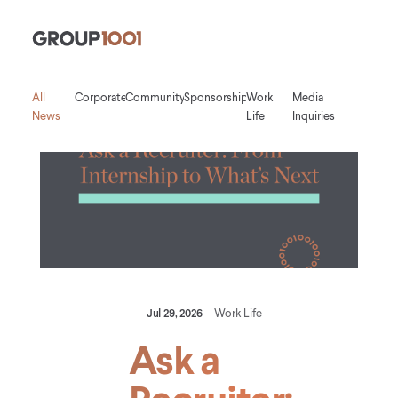
Group1001
All
Corporate
Community
Sponsorship
Work
Media
News
Life
Inquiries
Jul 29, 2026
Work Life
Ask a