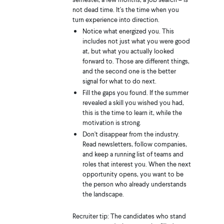
not dead time. It's the time when you
turn experience into direction.
Notice what energized you. This
includes not just what you were good
at, but what you actually looked
forward to. Those are different things,
and the second one is the better
signal for what to do next.
Fill the gaps you found. If the summer
revealed a skill you wished you had,
this is the time to learn it, while the
motivation is strong.
Don't disappear from the industry.
Read newsletters, follow companies,
and keep a running list of teams and
roles that interest you. When the next
opportunity opens, you want to be
the person who already understands
the landscape.
Recruiter tip: The candidates who stand