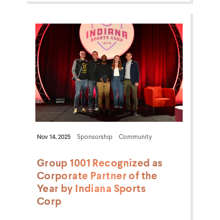
Nov 14, 2025
Sponsorship
Community
Group 1001 Recognized as
Corporate Partner of the
Year by Indiana Sports
Corp