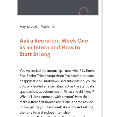
May 12, 2026
Work Life
Ask a Recruiter: Week One
as an Intern and How to
Start Strong
You’ve landed the internship - now what? By Emma
See, Senior Talent Acquisition PartnerAfter rounds
of applications, interviews, and anticipation, you've
officially landed an internship. But as the start date
approaches, questions set in: What should I wear?
What if I don’t connect with anyone? How do I
make a great first impression?Here is some advice
on navigating your first week like a pro and setting
the tone for a standout internship