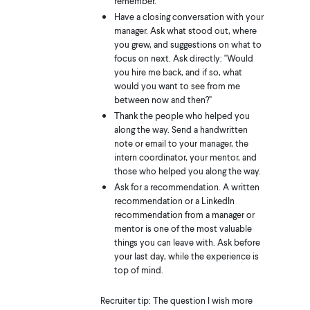
remember.
Have a closing conversation with your
manager. Ask what stood out, where
you grew, and suggestions on what to
focus on next. Ask directly: "Would
you hire me back, and if so, what
would you want to see from me
between now and then?"
Thank the people who helped you
along the way. Send a handwritten
note or email to your manager, the
intern coordinator, your mentor, and
those who helped you along the way.
Ask for a recommendation. A written
recommendation or a LinkedIn
recommendation from a manager or
mentor is one of the most valuable
things you can leave with. Ask before
your last day, while the experience is
top of mind.
Recruiter tip: The question I wish more