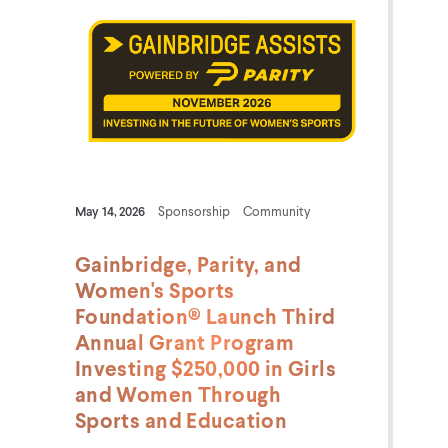
May 14, 2026
Sponsorship
Community
Gainbridge, Parity, and
Women's Sports
Foundation® Launch Third
Annual Grant Program
Investing $250,000 in Girls
and Women Through
Sports and Education