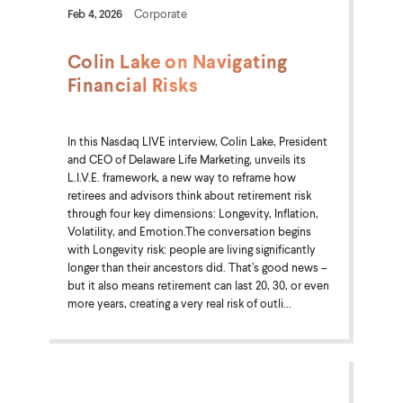
Feb 4, 2026
Corporate
Colin Lake on Navigating
Financial Risks
In this Nasdaq LIVE interview, Colin Lake, President
and CEO of Delaware Life Marketing, unveils its
L.I.V.E. framework, a new way to reframe how
retirees and advisors think about retirement risk
through four key dimensions: Longevity, Inflation,
Volatility, and Emotion.The conversation begins
with Longevity risk: people are living significantly
longer than their ancestors did. That’s good news –
but it also means retirement can last 20, 30, or even
more years, creating a very real risk of outli...