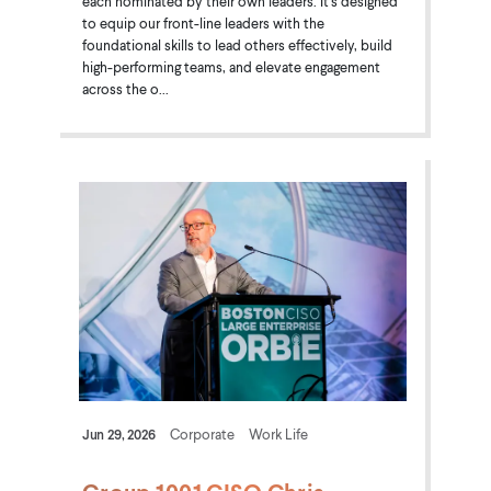
each nominated by their own leaders. It's designed
to equip our front-line leaders with the
foundational skills to lead others effectively, build
high-performing teams, and elevate engagement
across the o...
Jun 29, 2026
Corporate
Work Life