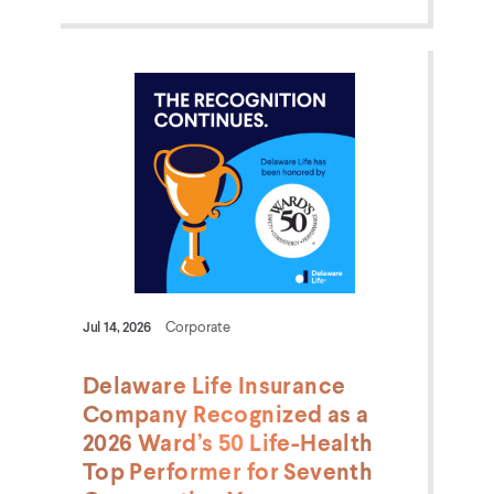
Jul 14, 2026
Corporate
Delaware Life Insurance
Company Recognized as a
2026 Ward’s 50 Life-Health
Top Performer for Seventh