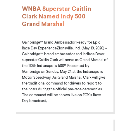
WNBA Superstar Caitlin
Clark Named Indy 500
Grand Marshal
Gainbridge℠ Brand Ambassador Ready for Epic
Race Day ExperienceZionsville, Ind. (May 19, 2026) –
Gainbridge℠ brand ambassador and Indiana Fever
superstar Caitlin Clark will serve as Grand Marshal of
the 110th Indianapolis 500® Presented by
Gainbridge on Sunday, May 24 at the Indianapolis
Motor Speedway. As Grand Marshal, Clark will give
the traditional command for drivers to report to
their cars during the official pre-race ceremonies.
The command will be shown live on FOX’s Race
Day broadcast, ...