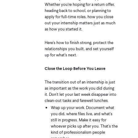
Whether you're hoping for a return offer,
heading back to school, or planning to
apply for full-time roles, how you close
out your internship matters just as much
as how you started it.
Here's how to finish strong, protect the
relationships you built, and set yourself
up for what's next.
Close the Loop Before You Leave
The transition out of an internship is just
as important as the work you did during
it. Don't let your last week disappear into
clean-out tasks and farewell lunches.
Wrap up your work. Document what
you did, where files live, and what's
still in progress. Make it easy for
whoever picks up after you. That's the
kind of professionalism people