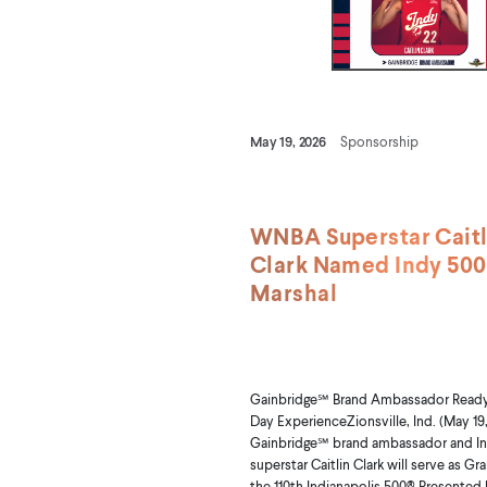
May 19, 2026
Sponsorship
WNBA Superstar Caitl
Clark Named Indy 50
Marshal
Gainbridge℠ Brand Ambassador Ready 
Day ExperienceZionsville, Ind. (May 19,
Gainbridge℠ brand ambassador and In
superstar Caitlin Clark will serve as Gr
the 110th Indianapolis 500® Presented