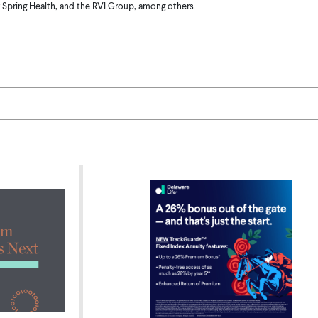
 Spring Health, and the RVI Group, among others.