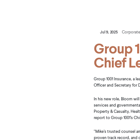
Jul 9, 2025
Corporat
Group 1
Chief L
Group 1001 Insurance, a l
Officer and Secretary for
In his new role, Bloom will
services and governmental 
Property & Casualty, Healt
report to Group 1001’s Chi
“Mike’s trusted counsel a
proven track record, and 