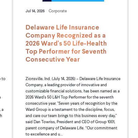
Jul 14, 2026
Corporate
Delaware Life Insurance
Company Recognized as a
2026 Ward’s 50 Life-Health
Top Performer for Seventh
Consecutive Year
 to
Zionsville, Ind. (July 14, 2026) – Delaware Life Insurance
Company, a leading provider of innovative and
customizable financial solutions, has been named as a
a
2026 Ward’s 50 L&H Top Performer for the seventh
consecutive year. "Seven years of recognition by the
 a
Ward Group is a testament to the discipline, focus,
gh
and care our team brings to this business every day,"
said Dan Towriss, President and CEO of Group 1001,
parent company of Delaware Life. “Our commitment
to excellence and u...