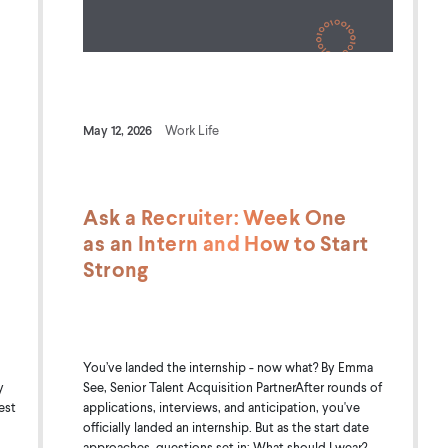
May 12, 2026
Work Life
Ask a Recruiter: Week One
as an Intern and How to Start
Strong
You’ve landed the internship - now what? By Emma
See, Senior Talent Acquisition PartnerAfter rounds of
y
applications, interviews, and anticipation, you've
est
officially landed an internship. But as the start date
approaches, questions set in: What should I wear?