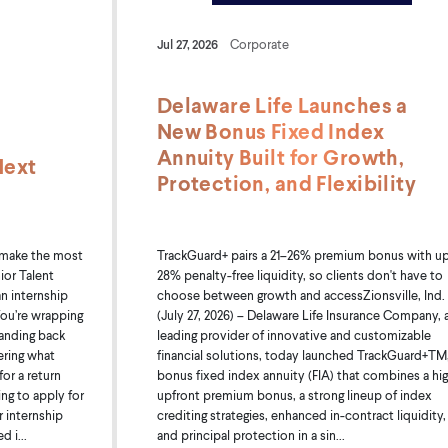
Jul 27, 2026
Corporate
Delaware Life Launches a
New Bonus Fixed Index
Annuity Built for Growth,
Next
Protection, and Flexibility
TrackGuard+ pairs a 21–26% premium bonus with up
 make the most
28% penalty-free liquidity, so clients don't have to
ior Talent
choose between growth and accessZionsville, Ind.
an internship
(July 27, 2026) – Delaware Life Insurance Company, 
ou’re wrapping
leading provider of innovative and customizable
handing back
financial solutions, today launched TrackGuard+TM,
ering what
bonus fixed index annuity (FIA) that combines a hi
or a return
upfront premium bonus, a strong lineup of index
ing to apply for
crediting strategies, enhanced in-contract liquidity,
r internship
and principal protection in a sin...
 i...