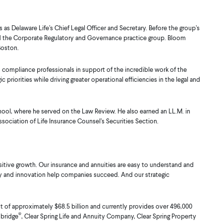
 as Delaware Life’s Chief Legal Officer and Secretary. Before the group’s
 led the Corporate Regulatory and Governance practice group. Bloom
Boston.
d compliance professionals in support of the incredible work of the
priorities while driving greater operational efficiencies in the legal and
chool, where he served on the Law Review. He also earned an LL.M. in
sociation of Life Insurance Counsel’s Securities Section.
itive growth. Our insurance and annuities are easy to understand and
logy and innovation help companies succeed. And our strategic
of approximately $68.5 billion and currently provides over 496,000
®
nbridge
, Clear Spring Life and Annuity Company, Clear Spring Property