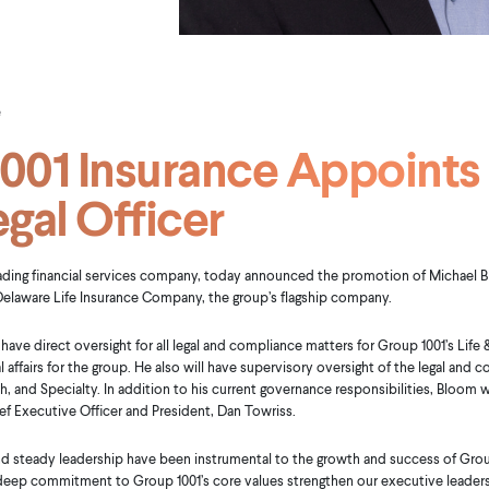
e
001 Insurance Appoints
egal Officer
eading financial services company, today announced the promotion of Michael Blo
 Delaware Life Insurance Company, the group’s flagship company.
 have direct oversight for all legal and compliance matters for Group 1001’s Life &
affairs for the group. He also will have supervisory oversight of the legal and c
h, and Specialty. In addition to his current governance responsibilities, Bloom w
ef Executive Officer and President, Dan Towriss.
nd steady leadership have been instrumental to the growth and success of Group 
deep commitment to Group 1001’s core values strengthen our executive leaders