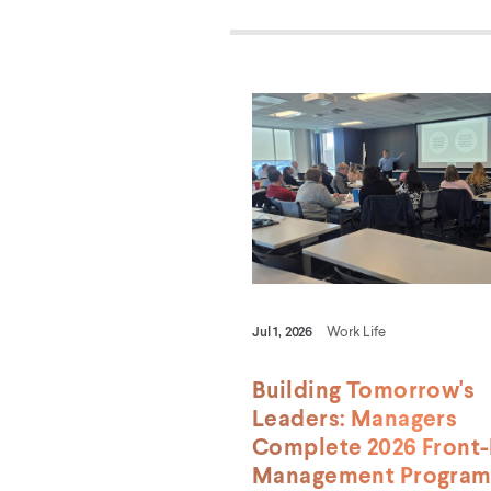
Jul 1, 2026
Work Life
Building Tomorrow's
Leaders: Managers
Complete 2026 Front-
Management Progra