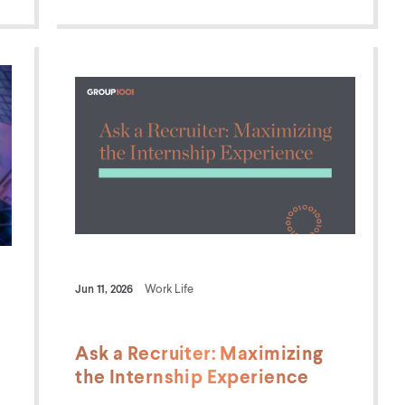
Jun 11, 2026
Work Life
Ask a Recruiter: Maximizing
the Internship Experience