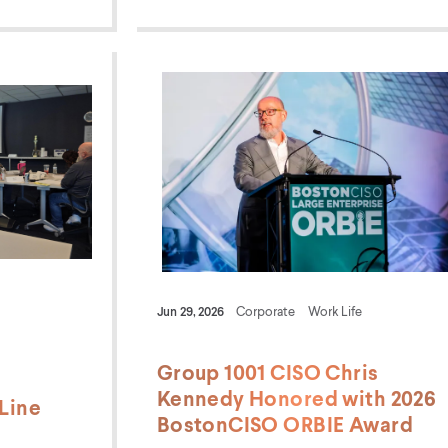
Jun 29, 2026
Corporate
Work Life
Group 1001 CISO Chris
Kennedy Honored with 2026
Line
BostonCISO ORBIE Award
m