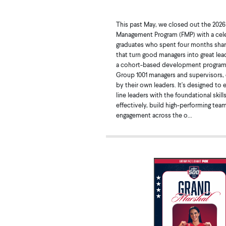
This past May, we closed out the 2026
Management Program (FMP) with a cele
graduates who spent four months sharp
that turn good managers into great lea
a cohort-based development program
Group 1001 managers and supervisors
by their own leaders. It's designed to 
line leaders with the foundational skill
effectively, build high-performing tea
engagement across the o...