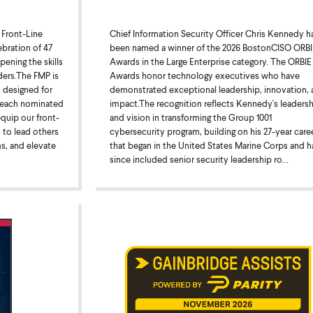
Chief Information Security Officer Chris Kennedy h
 Front-Line
been named a winner of the 2026 BostonCISO ORBI
bration of 47
Awards in the Large Enterprise category. The ORBIE
ening the skills
Awards honor technology executives who have
ders.The FMP is
demonstrated exceptional leadership, innovation, 
 designed for
impact.The recognition reflects Kennedy's leaders
, each nominated
and vision in transforming the Group 1001
equip our front-
cybersecurity program, building on his 27-year care
s to lead others
that began in the United States Marine Corps and h
ms, and elevate
since included senior security leadership ro...