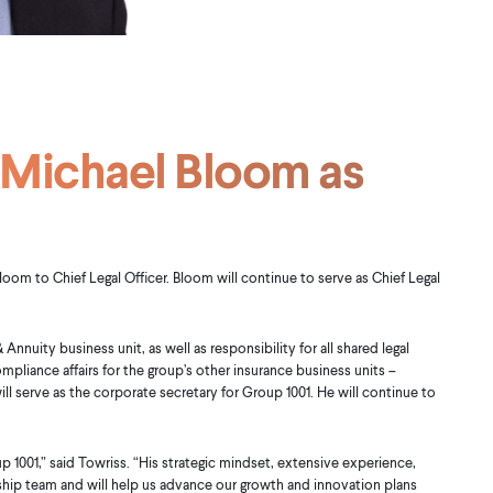
 Michael Bloom as
om to Chief Legal Officer. Bloom will continue to serve as Chief Legal
 Annuity business unit, as well as responsibility for all shared legal
ompliance affairs for the group’s other insurance business units –
ill serve as the corporate secretary for Group 1001. He will continue to
1001,” said Towriss. “His strategic mindset, extensive experience,
hip team and will help us advance our growth and innovation plans