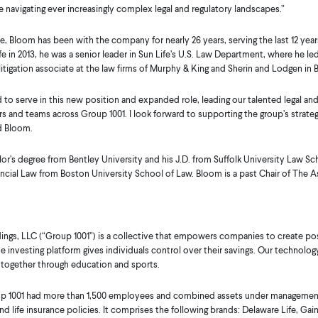
e navigating ever increasingly complex legal and regulatory landscapes.”
, Bloom has been with the company for nearly 26 years, serving the last 12 years
ife in 2013, he was a senior leader in Sun Life’s U.S. Law Department, where he
a litigation associate at the law firms of Murphy & King and Sherin and Lodgen in 
to serve in this new position and expanded role, leading our talented legal an
s and teams across Group 1001. I look forward to supporting the group’s strategic 
d Bloom.
or’s degree from Bentley University and his J.D. from Suffolk University Law S
cial Law from Boston University School of Law. Bloom is a past Chair of The As
ings, LLC (“Group 1001”) is a collective that empowers companies to create pos
ine investing platform gives individuals control over their savings. Our techno
 together through education and sports.
oup 1001 had more than 1,500 employees and combined assets under management 
nd life insurance policies. It comprises the following brands: Delaware Life, Gai