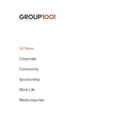
Group1001
All News
Corporate
Community
Sponsorship
Work Life
Media Inquiries