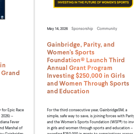
May 14, 2026
Sponsorship
Community
Gainbridge, Parity, and
Women's Sports
Foundation® Launch Third
in
Annual Grant Program
0 Grand
Investing $250,000 in Girls
and Women Through Sports
and Education
for Epic Race
For the third consecutive year, GainbridgeSM, a
 2026) –
simple, safe way to save, is joining forces with Parit
diana Fever
and the Women's Sports Foundation (WSF®) to inv
and Marshal of
in girls and women through sports and education –
 by Gainbridge
awarding $250,000 in grants to organizations across