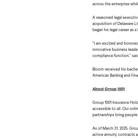
across the enterprise whil
A seasoned legal executive
acquisition of Delaware L
began his legal career as 
“I am excited and honored 
innovative business leader
compliance function,” sai
Bloom received his bachel
American Banking and Finan
About Group 1001
Group 1001 Insurance Hold
accessible to all. Our onl
partnerships bring people
As of March 31, 2025, Gr
active annuity contracts a