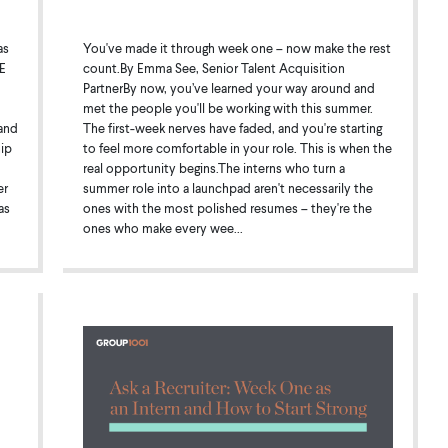
as
You've made it through week one – now make the rest
E
count.By Emma See, Senior Talent Acquisition
PartnerBy now, you’ve learned your way around and
met the people you'll be working with this summer.
and
The first-week nerves have faded, and you're starting
hip
to feel more comfortable in your role. This is when the
real opportunity begins.The interns who turn a
er
summer role into a launchpad aren't necessarily the
as
ones with the most polished resumes – they're the
ones who make every wee...