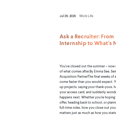
Jul 29, 2026
Work Life
Ask a Recruiter: From
Internship to What’s 
You've closed out the summer – now
of what comes after.By Emma See, Sen
Acquisition PartnerThe final weeks of 
come faster than you would expect. Y
up projects, saying your thank-yous, 
your access card, and suddenly wond
happens next. Whether you're hoping f
offer, heading back to school, or plann
full-time roles, how you close out you
matters just as much as how you started