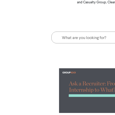
and Casualty Group, Clear